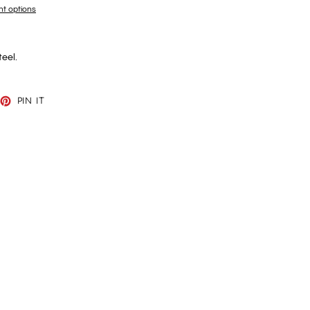
t options
teel.
EET
PIN
PIN IT
ON
TTER
PINTEREST