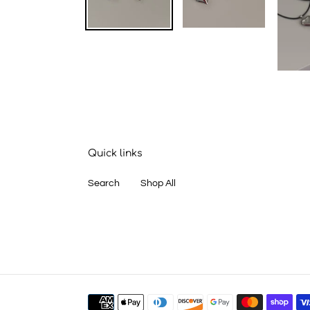
Quick links
Search
Shop All
Payment