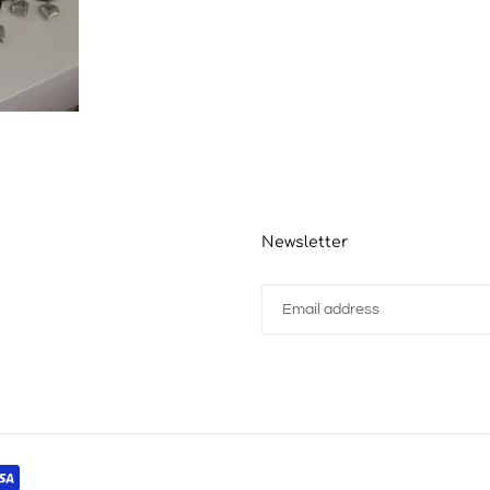
Newsletter