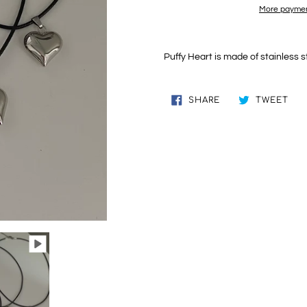
More paymen
Adding
product
Puffy Heart is made of stainless s
to
your
cart
SHARE
TW
SHARE
TWEET
ON
ON
FACEBOOK
TWI