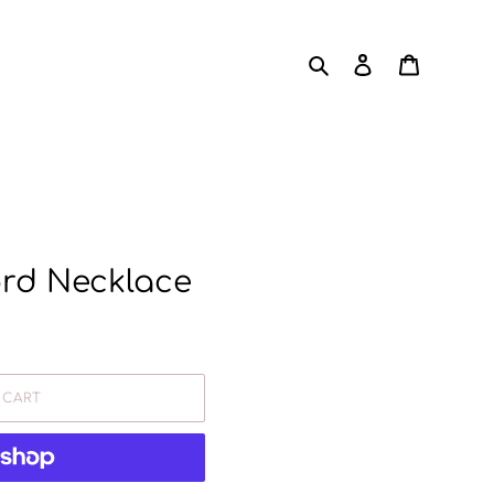
Search
Log in
Cart
ord Necklace
 CART