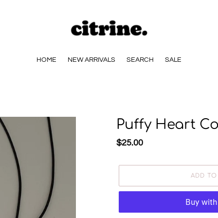
HOME
NEW ARRIVALS
SEARCH
SALE
Puffy Heart C
Regular
$25.00
price
ADD TO