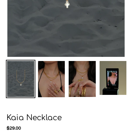
Kaia Necklace
Regular
$29.00