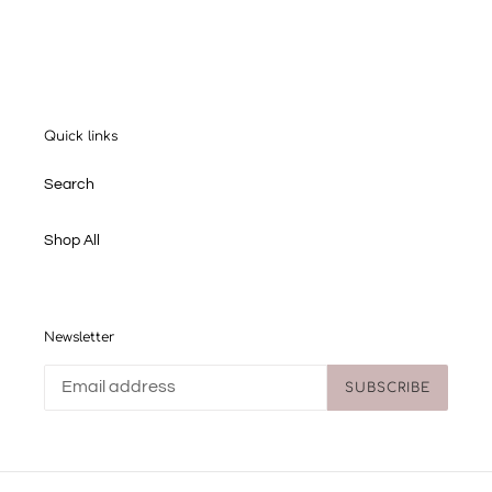
FACEBOOK
TWITTER
PINTEREST
Quick links
Search
Shop All
Newsletter
SUBSCRIBE