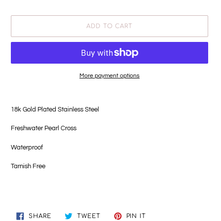
price
ADD TO CART
More payment options
Adding
product
18k Gold Plated Stainless Steel
to
your
Freshwater Pearl Cross
cart
Waterproof
Tarnish Free
SHARE
TWEET
PIN
SHARE
TWEET
PIN IT
ON
ON
ON